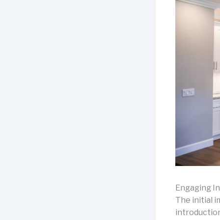
Engaging In
The initial 
introductio