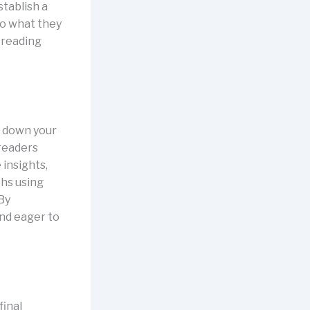
stablish a
to what they
 reading
k down your
 readers
 insights,
phs using
 By
and eager to
final