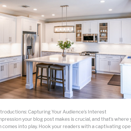
troductions: Capturing Your Audience’s Interest
impression your blog post makes is crucial, and that’s where
n comes into play. Hook your readers with a captivating ope