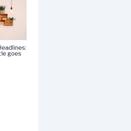
Headlines:
tle goes