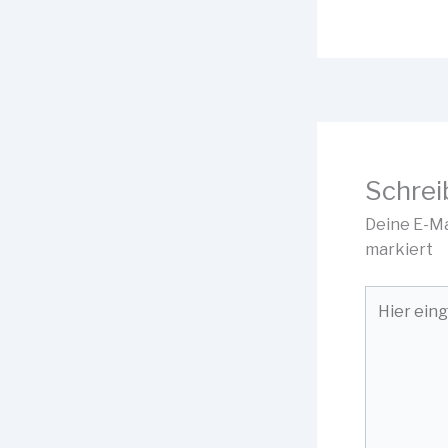
Schrei
Deine E-Ma
markiert
Hier
eingeben