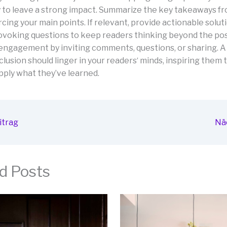
 to leave a strong impact. Summarize the key takeaways f
rcing your main points. If relevant, provide actionable solut
voking questions to keep readers thinking beyond the pos
ngagement by inviting comments, questions, or sharing. A 
lusion should linger in your readers‘ minds, inspiring them 
pply what they’ve learned.
itrag
Nä
d Posts