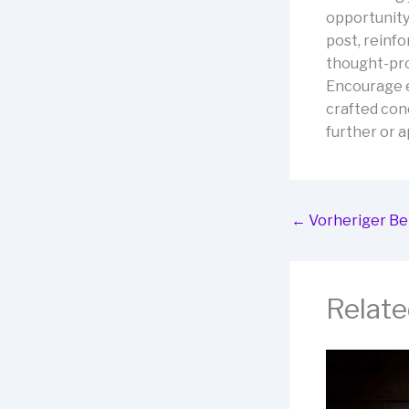
opportunity
post, reinfo
thought-pro
Encourage e
crafted conc
further or a
←
Vorheriger Be
Relate