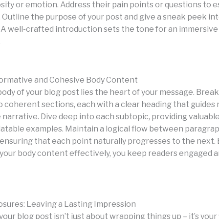
sity or emotion. Address their pain points or questions to e
 Outline the purpose of your post and give a sneak peek in
 A well-crafted introduction sets the tone for an immersive
.
formative and Cohesive Body Content
body of your blog post lies the heart of your message. Brea
o coherent sections, each with a clear heading that guides
narrative. Dive deep into each subtopic, providing valuable
elatable examples. Maintain a logical flow between paragra
 ensuring that each point naturally progresses to the next.
 your body content effectively, you keep readers engaged 
osures: Leaving a Lasting Impression
our blog post isn’t just about wrapping things up – it’s your 