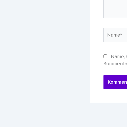
Name*
Name, 
Kommentar