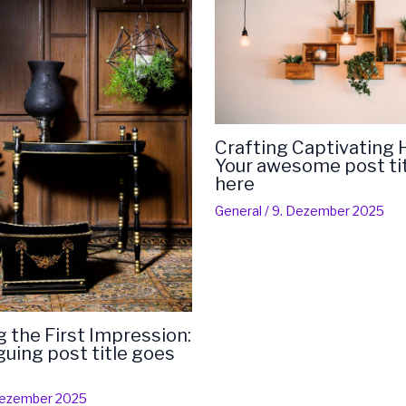
Crafting Captivating 
Your awesome post ti
here
General
/
9. Dezember 2025
 the First Impression:
iguing post title goes
Dezember 2025