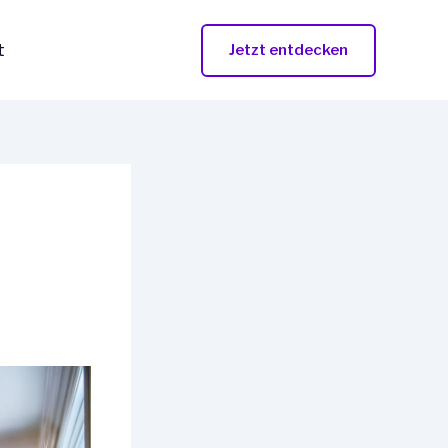
t
Jetzt entdecken