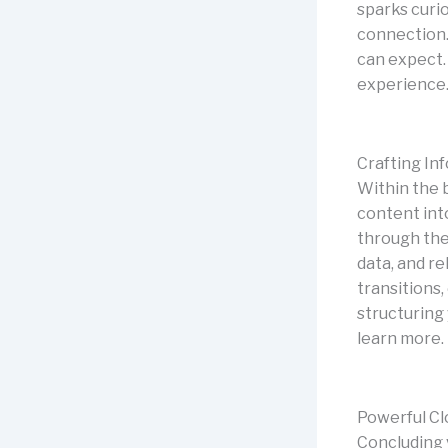
sparks curio
connection.
can expect.
experience
Crafting In
Within the 
content int
through the 
data, and r
transitions,
structuring
learn more.
Powerful Cl
Concluding y