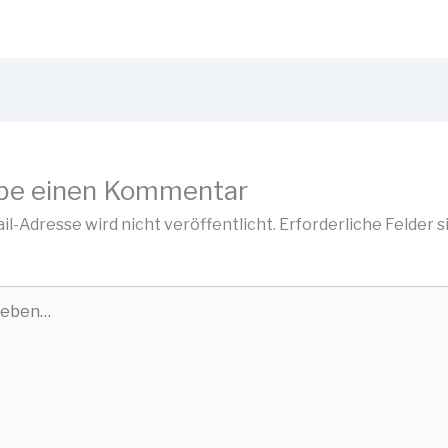
be einen Kommentar
il-Adresse wird nicht veröffentlicht.
Erforderliche Felder s
…