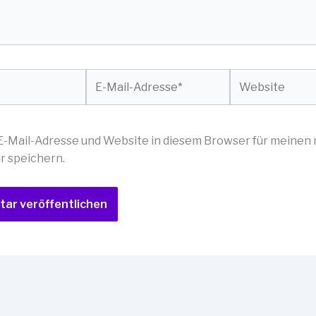
E-
Website
Mail-
Adresse*
E-Mail-Adresse und Website in diesem Browser für meinen
 speichern.