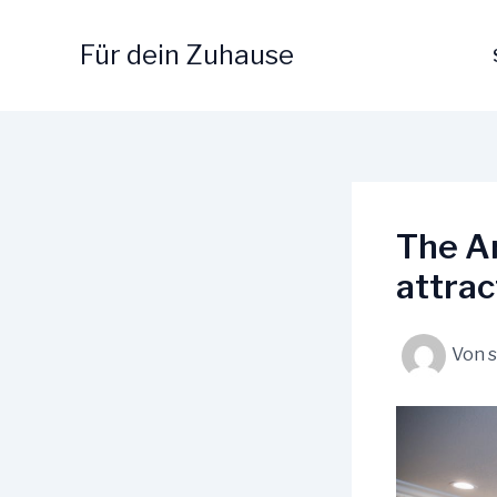
Zum
Inhalt
Für dein Zuhause
springen
The Ar
attrac
Von