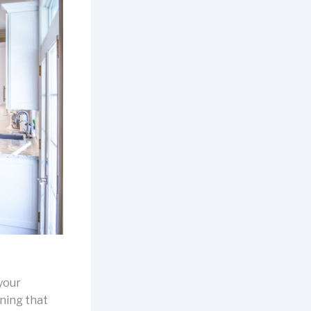
 your
ning that