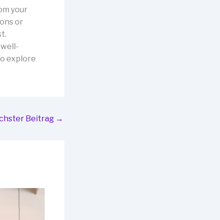
rom your
ions or
t.
well-
to explore
chster Beitrag
→