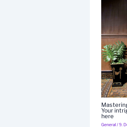
Mastering
Your intr
here
General
/
9. 