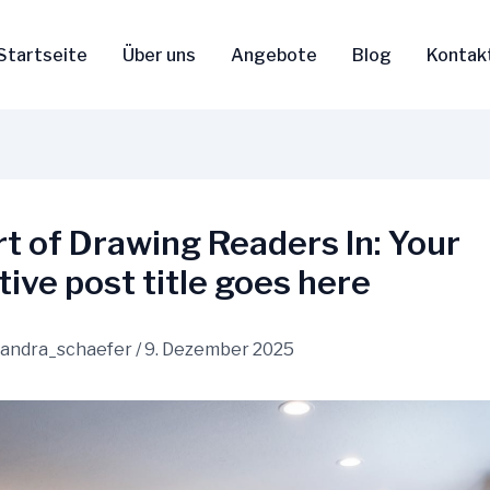
Startseite
Über uns
Angebote
Blog
Kontak
t of Drawing Readers In: Your
tive post title goes here
sandra_schaefer
/
9. Dezember 2025